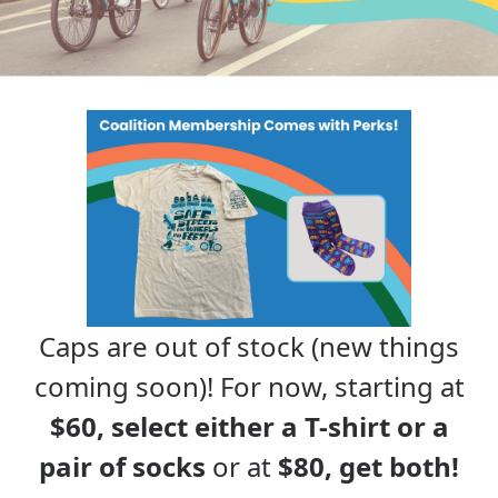
Caps are out of stock (new things
coming soon)! For now, starting at
$60, select either a T-shirt or a
pair of socks
or at
$80, get both!